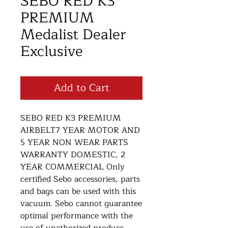
SEBO RED K3
PREMIUM
Medalist Dealer
Exclusive
Add to Cart
SEBO RED K3 PREMIUM
AIRBELT7 YEAR MOTOR AND
5 YEAR NON WEAR PARTS
WARRANTY DOMESTIC, 2
YEAR COMMERCIAL Only
certified Sebo accessories, parts
and bags can be used with this
vacuum. Sebo cannot guarantee
optimal performance with the