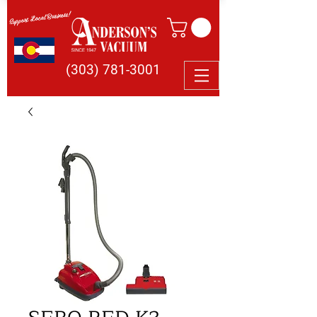
Support Local Business!
(303) 781-3001