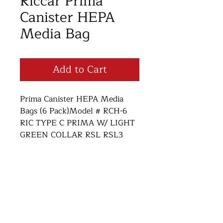
Riccar Prima
Canister HEPA
Media Bag
Add to Cart
Prima Canister HEPA Media
Bags (6 Pack)Model # RCH-6
RIC TYPE C PRIMA W/ LIGHT
GREEN COLLAR RSL RSL3
SIM F BAGS
Return and Refund Policy
Thank you for supporting small
business! We want you to be
Open Monday-Saturday 10am-6pm
satisified with your purchase. If for