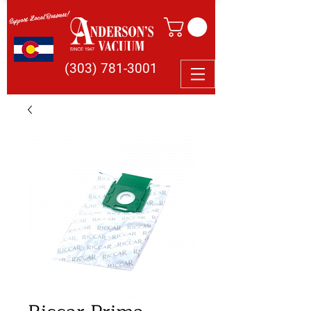
Support Local Business!
(303) 781-3001