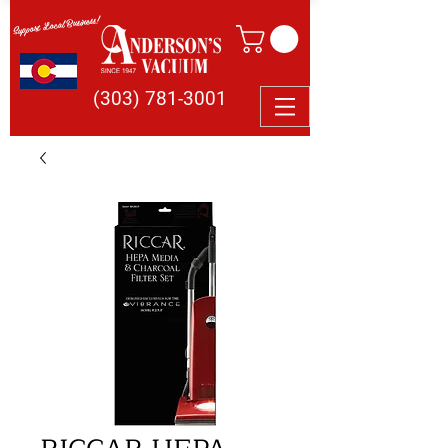
Support Local Business!
(303) 781-3001