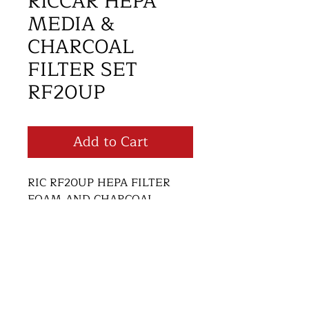
RICCAR HEPA
MEDIA &
CHARCOAL
FILTER SET
RF20UP
Add to Cart
RIC RF20UP HEPA FILTER 
FOAM AND CHARCOAL 
FILTER SET
Return and Refund Policy
Thank you for supporting small
business! We want you to be